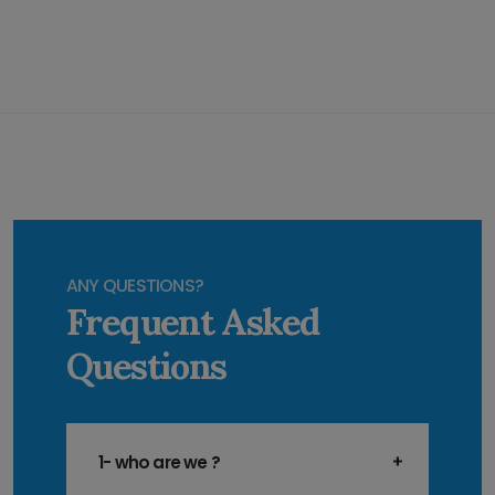
ANY QUESTIONS?
Frequent Asked
Questions
1- who are we ?