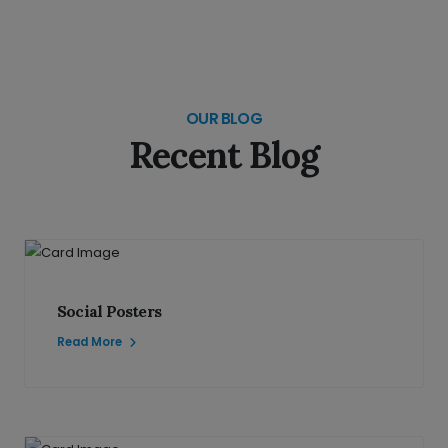
OUR BLOG
Recent Blog
Social Posters
Read More