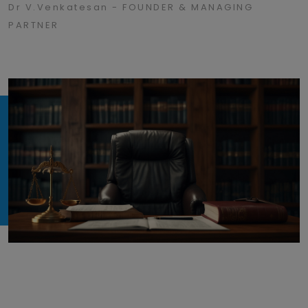
Dr V.Venkatesan - FOUNDER & MANAGING
PARTNER