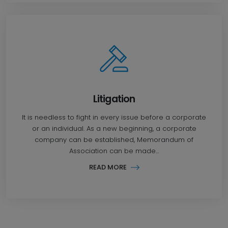
Litigation
It is needless to fight in every issue before a corporate
or an individual. As a new beginning, a corporate
company can be established, Memorandum of
Association can be made...
READ MORE