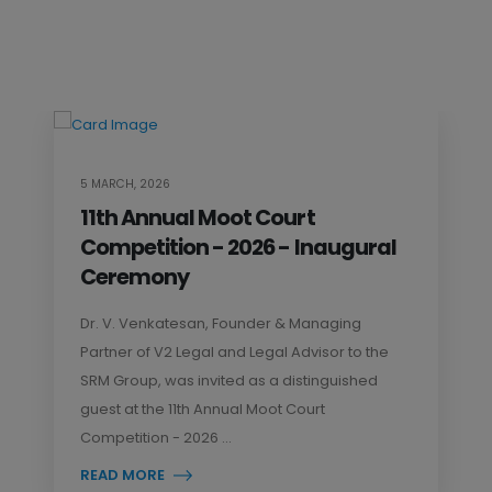
5 MARCH, 2026
11th Annual Moot Court
Competition - 2026 - Inaugural
Ceremony
Dr. V. Venkatesan, Founder & Managing
Partner of V2 Legal and Legal Advisor to the
SRM Group, was invited as a distinguished
guest at the 11th Annual Moot Court
Competition - 2026 ...
READ MORE