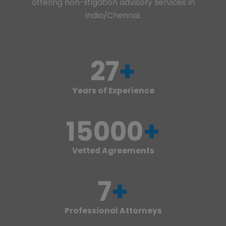
offering non-litigation advisory services in
India/Chennai.
27
+
Years of Experience
15000
+
Vetted Agreements
7
+
Professional Attorneys