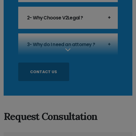
2- Why Choose V2Legal ?
3- Why do I need an attorney ?
CONTACT US
Request Consultation