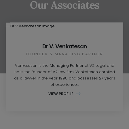
Our Associates
Dr V. Venkatesan
FOUNDER & MANAGING PARTNER
Venkatesan is the Managing Partner at V2 Legal and
he is the founder of V2 law firm. Venkatesan enrolled
as a lawyer in the year 1998 and possesses 27 years
of experience...
VIEW PROFILE