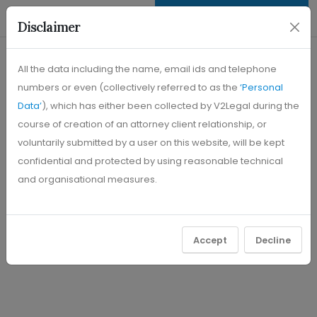
+91 63748 45310
REQUEST CONSULTATION
Disclaimer
All the data including the name, email ids and telephone
numbers or even (collectively referred to as the
‘Personal
Data’
), which has either been collected by V2Legal during the
course of creation of an attorney client relationship, or
voluntarily submitted by a user on this website, will be kept
confidential and protected by using reasonable technical
and organisational measures.
Accept
Decline
"To Lead the