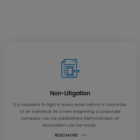
Non-Litigation
It is needless to fight in every issue before a corporate
or an individual. As a new beginning, a corporate
company can be established, Memorandum of
Association can be made...
READ MORE