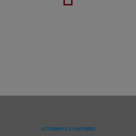
ATTORNEYS & PARTNERS