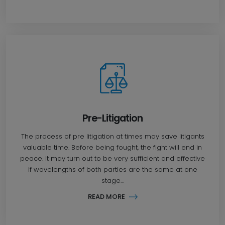
Pre-Litigation
The process of pre litigation at times may save litigants
valuable time. Before being fought, the fight will end in
peace. It may turn out to be very sufficient and effective
if wavelengths of both parties are the same at one
stage...
READ MORE