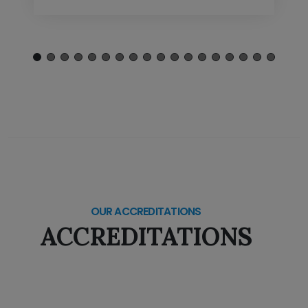
OUR ACCREDITATIONS
ACCREDITATIONS