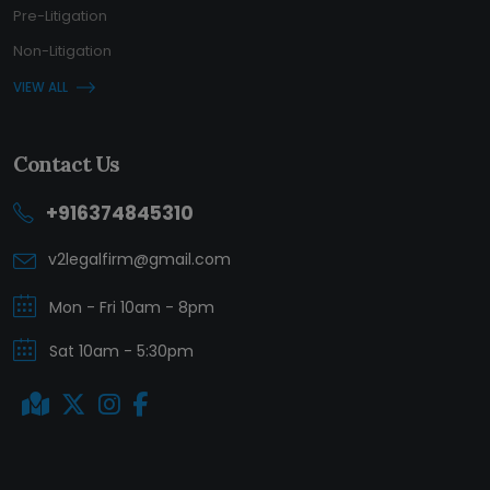
Pre-Litigation
Non-Litigation
VIEW ALL
Contact Us
+916374845310
v2legalfirm@gmail.com
Mon - Fri 10am - 8pm
Sat 10am - 5:30pm