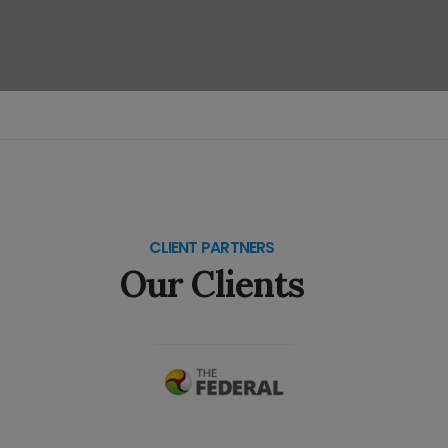
CLIENT PARTNERS
Our Clients