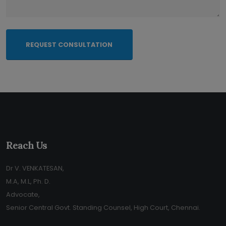
REQUEST CONSULTATION
Reach Us
Dr V. VENKATESAN,
M.A, M.L, Ph. D.
Advocate,
Senior Central Govt. Standing Counsel, High Court, Chennai.