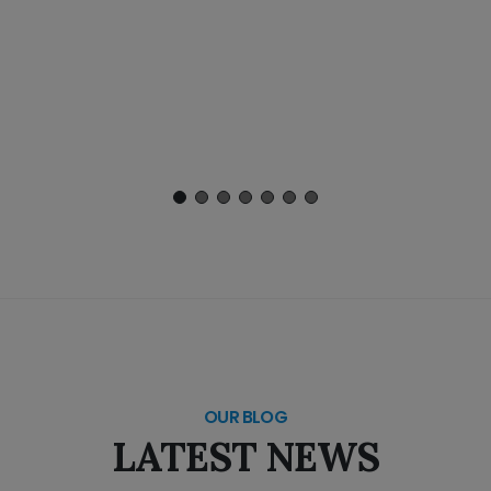
OUR BLOG
LATEST NEWS