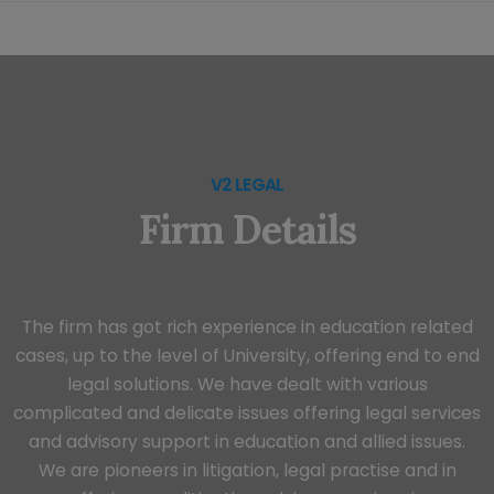
V2 LEGAL
Firm Details
The firm has got rich experience in education related
cases, up to the level of University, offering end to end
legal solutions. We have dealt with various
complicated and delicate issues offering legal services
and advisory support in education and allied issues.
We are pioneers in litigation, legal practise and in