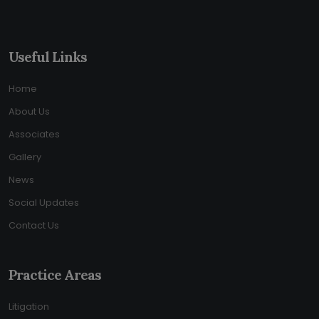
Useful Links
Home
About Us
Associates
Gallery
News
Social Updates
Contact Us
Practice Areas
Litigation