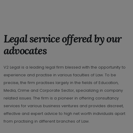
Legal service offered by our
advocates
V2 Legal is a leading legal firm blessed with the opportunity to
experience and practise in various faculties of Law. To be
precise, the firm practises largely in the fields of Education,
Media, Crime and Corporate Sector, specializing in company
related issues. The firm is a pioneer in offering consultancy
services for various business ventures and provides discreet,
effective and expert advice to high net worth individuals apart
from practising in different branches of Law.