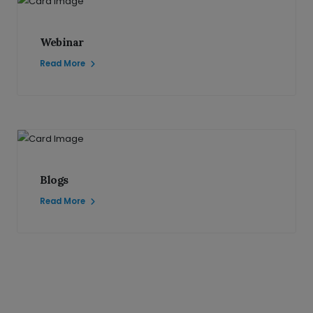
Webinar
Read More
Blogs
Read More